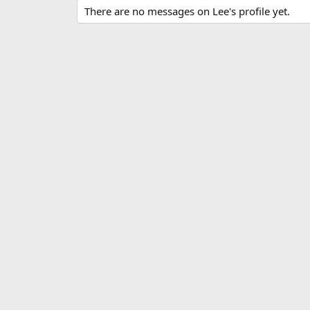
There are no messages on Lee's profile yet.