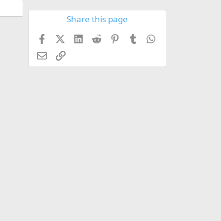
Share this page
Facebook
X (Twitter)
LinkedIn
Reddit
Pinterest
Tumblr
WhatsApp
Email
Link