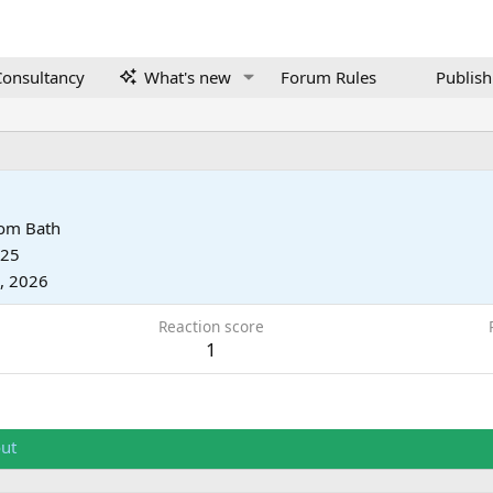
onsultancy
What's new
Forum Rules
Publish
rom
Bath
025
, 2026
Reaction score
1
ut