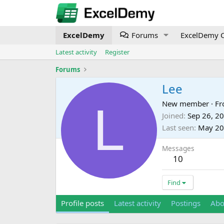
ExcelDemy
Forums
ExcelDemy C
Latest activity
Register
Forums
Lee
L
New member
·
F
Joined
Sep 26, 2
Last seen
May 20
Messages
10
Find
Profile posts
Latest activity
Postings
Abo