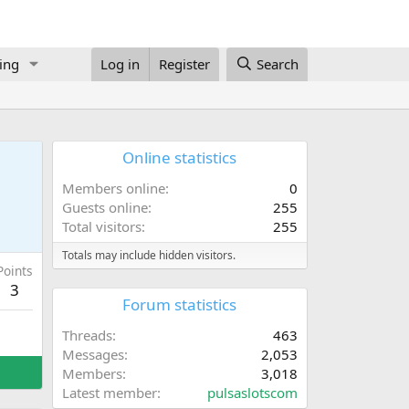
ing
Log in
Register
Search
Online statistics
Members online
0
Guests online
255
Total visitors
255
Totals may include hidden visitors.
Points
3
Forum statistics
Threads
463
Messages
2,053
Members
3,018
Latest member
pulsaslotscom