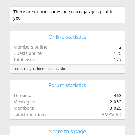
There are no messages on sivanagaraju's profile
yet.
Online statistics
Members online
2
Guests online
125
Total visitors
127
Totals may include hidden visitors.
Forum statistics
Threads
463
Messages
2,053
Members
3,025
Latest member
AMAVI5D
Share this page