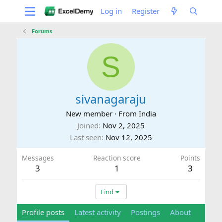
Log in
Register
Forums
S
sivanagaraju
New member
·
From
India
Joined
Nov 2, 2025
Last seen
Nov 12, 2025
Messages
Reaction score
Points
3
1
3
Find
Profile posts
Latest activity
Postings
About