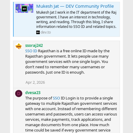
Mukesh Jat — DEV Community Profile
Mukesh Jat I work in the IT department of the Raj
government. I have an interest in technology,
writing, and reading. Through this blog, I share
information related to SSO ID and related topics.
dev.to
ssoraj242
SSO ID
Rajasthan is a free online ID made by the
Rajasthan government. It lets people use many
government services with one single login. You
don’t need to remember many usernames or
passwords. Just one ID is enough.
Apr 2, 2026
dvesa23
D
The purpose of
SSO
ID Login is to provide a single
gateway to multiple Rajasthan government services
with one account. Instead of remembering different
usernames and passwords, users can access various
services, make payments, track applications, and
manage documents from one place. How much
time could be saved if every government service