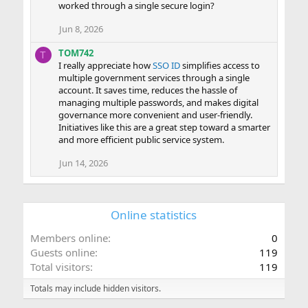
worked through a single secure login?
Jun 8, 2026
TOM742
T
I really appreciate how
SSO ID
simplifies access to
multiple government services through a single
account. It saves time, reduces the hassle of
managing multiple passwords, and makes digital
governance more convenient and user-friendly.
Initiatives like this are a great step toward a smarter
and more efficient public service system.
Jun 14, 2026
Online statistics
Members online
0
Guests online
119
Total visitors
119
Totals may include hidden visitors.