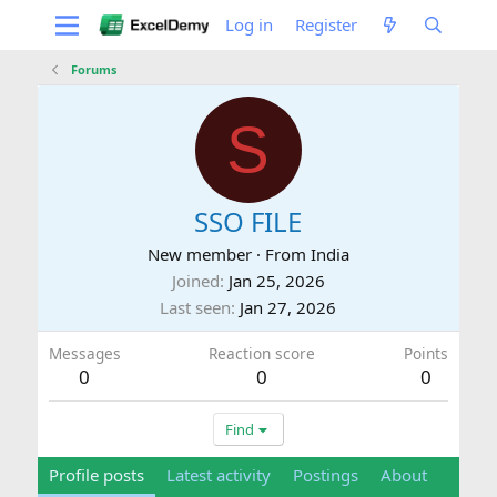
Log in
Register
Forums
S
SSO FILE
New member
·
From
India
Joined
Jan 25, 2026
Last seen
Jan 27, 2026
Messages
Reaction score
Points
0
0
0
Find
Profile posts
Latest activity
Postings
About