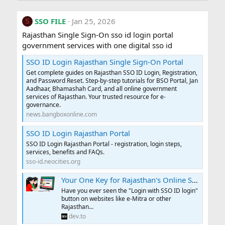
SSO FILE
Jan 25, 2026
S
Rajasthan Single Sign-On sso id login portal
government services with one digital sso id
SSO ID Login Rajasthan Single Sign-On Portal
Get complete guides on Rajasthan SSO ID Login, Registration,
and Password Reset. Step-by-step tutorials for BSO Portal, Jan
Aadhaar, Bhamashah Card, and all online government
services of Rajasthan. Your trusted resource for e-
governance.
news.bangboxonline.com
SSO ID Login Rajasthan Portal
SSO ID Login Rajasthan Portal - registration, login steps,
services, benefits and FAQs.
sso-id.neocities.org
Your One Key for Rajasthan's Online Services: The SSO ID
Have you ever seen the "Login with SSO ID login"
button on websites like e-Mitra or other
Rajasthan...
dev.to