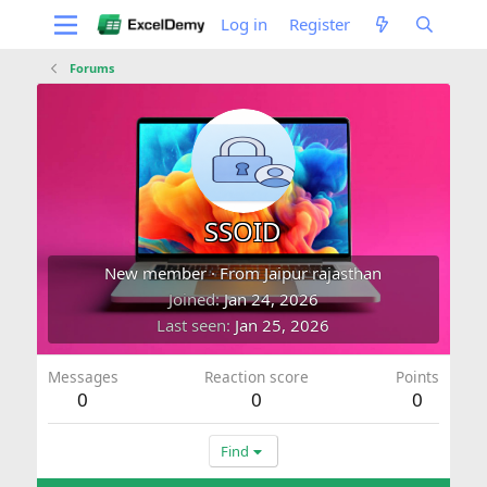
Log in
Register
Forums
SSOID
New member
·
From
Jaipur rajasthan
Joined
Jan 24, 2026
Last seen
Jan 25, 2026
Messages
Reaction score
Points
0
0
0
Find