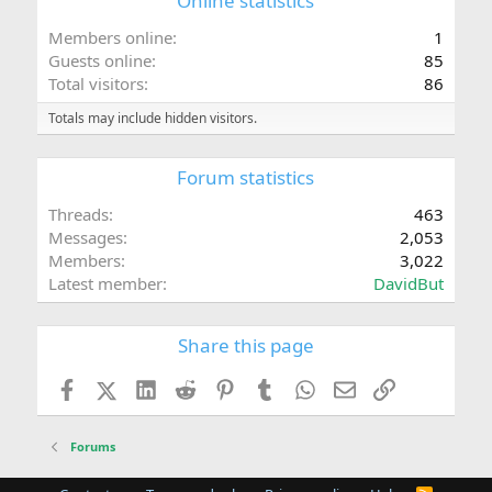
Online statistics
Members online
1
Guests online
85
Total visitors
86
Totals may include hidden visitors.
Forum statistics
Threads
463
Messages
2,053
Members
3,022
Latest member
DavidBut
Share this page
Facebook
X (Twitter)
LinkedIn
Reddit
Pinterest
Tumblr
WhatsApp
Email
Link
Forums