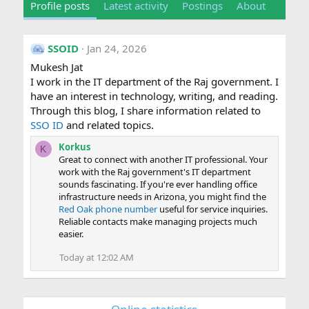
Profile posts
Latest activity
Postings
About
SSOID
Jan 24, 2026
Mukesh Jat
I work in the IT department of the Raj government. I
have an interest in technology, writing, and reading.
Through this blog, I share information related to
SSO ID
and related topics.
Korkus
K
Great to connect with another IT professional. Your
work with the Raj government's IT department
sounds fascinating. If you're ever handling office
infrastructure needs in Arizona, you might find the
Red Oak phone number
useful for service inquiries.
Reliable contacts make managing projects much
easier.
Today at 12:02 AM