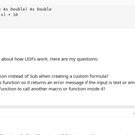
 As Double) As Double

x) + 10

re about how UDFs work. Here are my questions:
ion instead of Sub when creating a custom formula?
 function so it returns an error message if the input is text or e
s function to call another macro or function inside it?