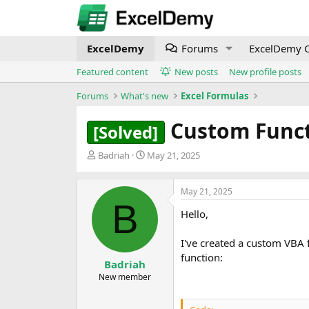
ExcelDemy
Forums
ExcelDemy C
Featured content
New posts
New profile posts
Forums
What's new
Excel Formulas
Custom Funct
[Solved]
T
S
Badriah
May 21, 2025
h
t
r
a
e
r
May 21, 2025
B
a
t
Hello,
d
d
s
a
t
t
I've created a custom VBA 
a
e
function:
Badriah
r
New member
t
e
r