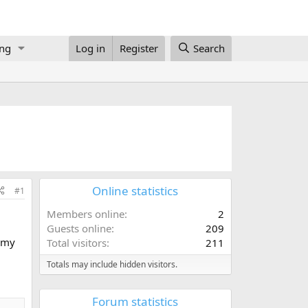
ing
Log in
Register
Search
Online statistics
#1
Members online
2
Guests online
209
s my
Total visitors
211
Totals may include hidden visitors.
Forum statistics