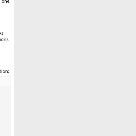
s one
ks
tions
sion: