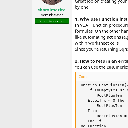
Great job on creating your
by one:
shamimarita
Administrator
1. Why use Function ins
Super Moderator
In VBA, Function procedure
formulas. On the other han
like automating actions (e.
within worksheet cells.
Since you're returning Sqr(
2. How to return an error
You can use the IsNumeric()
Code:
Function RootPlusTen(x
    If IsEmpty(x) Or N
        RootPlusTen = 
    ElseIf x < 0 Then

        RootPlusTen = 
    Else

        RootPlusTen = 
    End If

End Function
