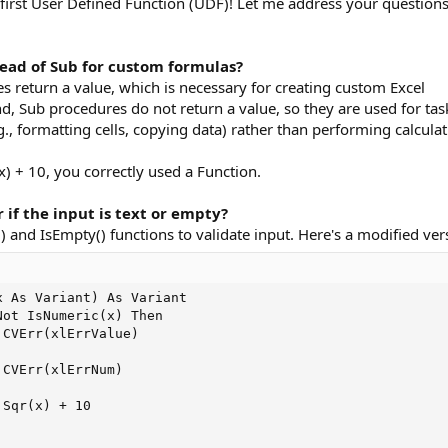
 first User Defined Function (UDF)! Let me address your question
tead of Sub for custom formulas?
s return a value, which is necessary for creating custom Excel
d, Sub procedures do not return a value, so they are used for tas
g., formatting cells, copying data) rather than performing calcula
x) + 10, you correctly used a Function.
 if the input is text or empty?
 and IsEmpty() functions to validate input. Here's a modified ver
 As Variant) As Variant

ot IsNumeric(x) Then

CVErr(xlErrValue)

CVErr(xlErrNum)

Sqr(x) + 10
