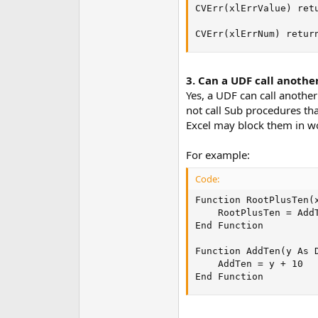
CVErr(xlErrValue) ret
CVErr(xlErrNum) retur
3. Can a UDF call anothe
Yes, a UDF can call anothe
not call Sub procedures tha
Excel may block them in wo
For example:
Code:
Function RootPlusTen(x
    RootPlusTen = AddT
End Function

Function AddTen(y As D
    AddTen = y + 10

End Function