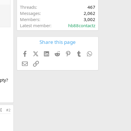
Threads
467
Messages
2,062
Members
3,002
Latest member
hb88contactz
Share this page
Facebook
X (Twitter)
LinkedIn
Reddit
Pinterest
Tumblr
WhatsApp
Email
Link
mpty?
#2