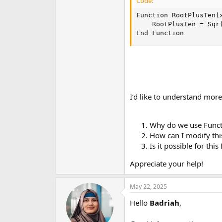
Code:
Function RootPlusTen(x
    RootPlusTen = Sqr(
End Function
I’d like to understand mo
Why do we use Funct
How can I modify this
Is it possible for thi
Appreciate your help!
May 22, 2025
Hello
Badriah
,