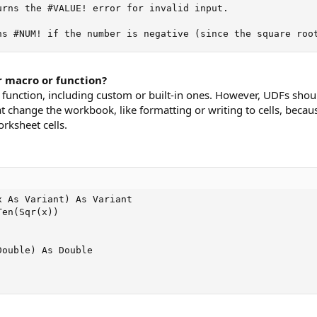
urns the #VALUE! error for invalid input.

ns #NUM! if the number is negative (since the square roo
r macro or function?
r function, including custom or built-in ones. However, UDFs shou
t change the workbook, like formatting or writing to cells, becau
rksheet cells.
 As Variant) As Variant

en(Sqr(x))

ouble) As Double
