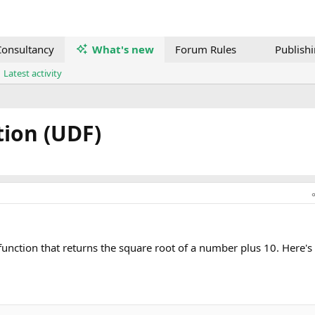
onsultancy
What's new
Forum Rules
Publish
Latest activity
ion (UDF)
function that returns the square root of a number plus 10. Here'