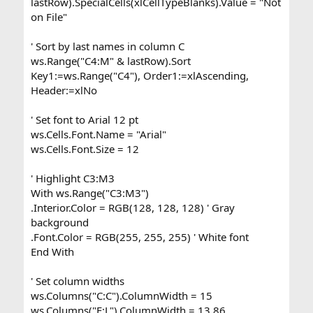
lastRow).SpecialCells(xlCellTypeBlanks).Value = "Not
on File"
' Sort by last names in column C
ws.Range("C4:M" & lastRow).Sort
Key1:=ws.Range("C4"), Order1:=xlAscending,
Header:=xlNo
' Set font to Arial 12 pt
ws.Cells.Font.Name = "Arial"
ws.Cells.Font.Size = 12
' Highlight C3:M3
With ws.Range("C3:M3")
.Interior.Color = RGB(128, 128, 128) ' Gray
background
.Font.Color = RGB(255, 255, 255) ' White font
End With
' Set column widths
ws.Columns("C:C").ColumnWidth = 15
ws.Columns("E:L").ColumnWidth = 13.86