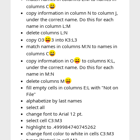
columns C
copy information in column N to column J,
under the correct name. Do this for each
name in column L:M
delete columns L:N
copy O3
3 into K3:L3
match names in columns M:N to names in
columns C
copy information in O
to columns K:L,
under the correct name. Do this for each
name in M:N
delete columns M
fill empty cells in columns E:L with "Not on
File"
alphabetize by last names
select all
change font to Arial 12 pt.
select cell C3:M3
highlight to .499984740745262
change font color to white in cells C3:M3
types "Notes" in cell M3