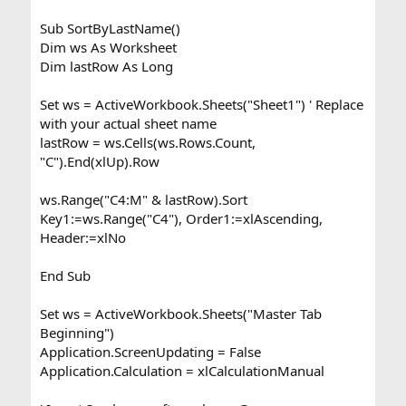
Sub SortByLastName()
Dim ws As Worksheet
Dim lastRow As Long
Set ws = ActiveWorkbook.Sheets("Sheet1") ' Replace
with your actual sheet name
lastRow = ws.Cells(ws.Rows.Count,
"C").End(xlUp).Row
ws.Range("C4:M" & lastRow).Sort
Key1:=ws.Range("C4"), Order1:=xlAscending,
Header:=xlNo
End Sub
Set ws = ActiveWorkbook.Sheets("Master Tab
Beginning")
Application.ScreenUpdating = False
Application.Calculation = xlCalculationManual