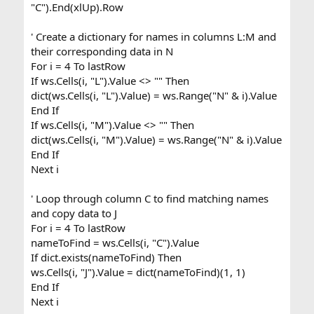
"C").End(xlUp).Row
' Create a dictionary for names in columns L:M and
their corresponding data in N
For i = 4 To lastRow
If ws.Cells(i, "L").Value <> "" Then
dict(ws.Cells(i, "L").Value) = ws.Range("N" & i).Value
End If
If ws.Cells(i, "M").Value <> "" Then
dict(ws.Cells(i, "M").Value) = ws.Range("N" & i).Value
End If
Next i
' Loop through column C to find matching names
and copy data to J
For i = 4 To lastRow
nameToFind = ws.Cells(i, "C").Value
If dict.exists(nameToFind) Then
ws.Cells(i, "J").Value = dict(nameToFind)(1, 1)
End If
Next i