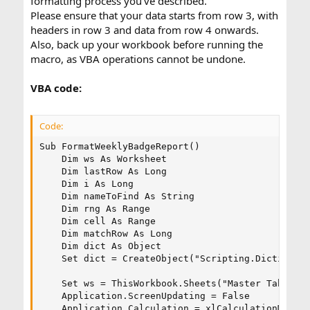
formatting process you've described.
Please ensure that your data starts from row 3, with
headers in row 3 and data from row 4 onwards.
Also, back up your workbook before running the
macro, as VBA operations cannot be undone.
VBA code:
Code:
Sub FormatWeeklyBadgeReport()

    Dim ws As Worksheet

    Dim lastRow As Long

    Dim i As Long

    Dim nameToFind As String

    Dim rng As Range

    Dim cell As Range

    Dim matchRow As Long

    Dim dict As Object

    Set dict = CreateObject("Scripting.Dictionary
    Set ws = ThisWorkbook.Sheets("Master Tab Begi
    Application.ScreenUpdating = False

    Application.Calculation = xlCalculationManual