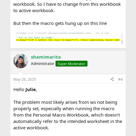
workbook. So I have to change from this workbook
to active workbook.
But then the macro gets hung up on this line
shamimarita
Administrator
Super Moderator
May 26, 2025
#4
Hello
Julie
,
The problem most likely arises from ws not being
properly set, especially when running the macro
from the Personal Macro Workbook, which doesn’t
automatically refer to the intended worksheet in the
active workbook.