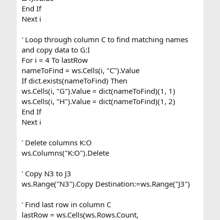
End If
Next i
' Loop through column C to find matching names
and copy data to G:I
For i = 4 To lastRow
nameToFind = ws.Cells(i, "C").Value
If dict.exists(nameToFind) Then
ws.Cells(i, "G").Value = dict(nameToFind)(1, 1)
ws.Cells(i, "H").Value = dict(nameToFind)(1, 2)
End If
Next i
' Delete columns K:O
ws.Columns("K:O").Delete
' Copy N3 to J3
ws.Range("N3").Copy Destination:=ws.Range("J3")
' Find last row in column C
lastRow = ws.Cells(ws.Rows.Count,