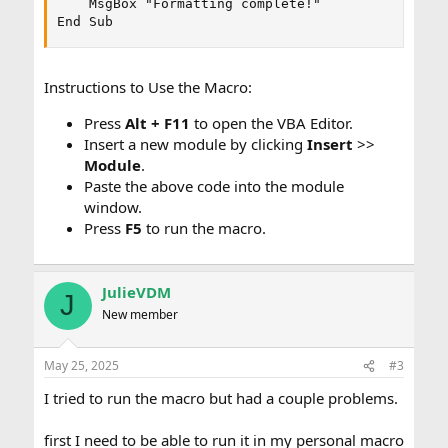
    MsgBox "Formatting complete!"

End Sub
Instructions to Use the Macro:
Press
Alt + F11
to open the VBA Editor.
Insert a new module by clicking
Insert
>>
Module
.
Paste the above code into the module
window.
Press
F5
to run the macro.
JulieVDM
J
New member
May 25, 2025
#3
I tried to run the macro but had a couple problems.
first I need to be able to run it in my personal macro