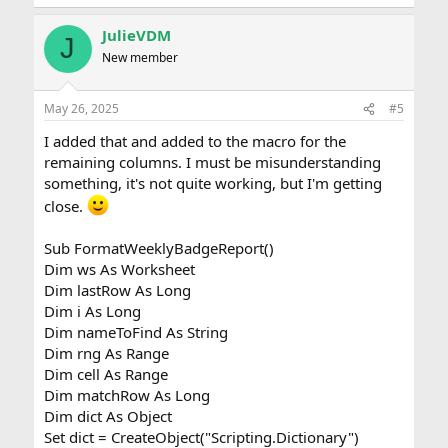
JulieVDM
J
New member
May 26, 2025
#5
I added that and added to the macro for the
remaining columns. I must be misunderstanding
something, it's not quite working, but I'm getting
close.
Sub FormatWeeklyBadgeReport()
Dim ws As Worksheet
Dim lastRow As Long
Dim i As Long
Dim nameToFind As String
Dim rng As Range
Dim cell As Range
Dim matchRow As Long
Dim dict As Object
Set dict = CreateObject("Scripting.Dictionary")