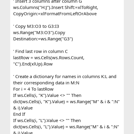
' Insert 3 columns after column G
ws.Columns("H:J").Insert Shift:=xlToRight,
CopyOrigin:=xlFormatFromLeftOrAbove
' Copy M3:O3 to G3:I3
ws.Range("M3:O3").Copy
Destination:=ws.Range("G3")
' Find last row in column C
lastRow = ws.Cells(ws.Rows.Count,
"C").End(xlUp).Row
' Create a dictionary for names in columns K:L and
their corresponding data in M:N
For i = 4 To lastRow
If ws.Cells(i, "K").Value <> "" Then
dict(ws.Cells(i, "K").Value) = ws.Range("M" & i & ":N"
& i).Value
End If
If ws.Cells(i, "L").Value <> "" Then
dict(ws.Cells(i, "L").Value) = ws.Range("M" & i & ":N"
& i).Value