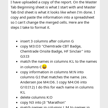
I have uploaded a copy of the report. On the Master
Tab Beginning sheet is what I start with and Master
Tab End sheet is what it looks like when I'm done. I
copy and paste the information into a spreadsheet
so I can't change the merged cells. Here are the
steps I take to format it.
insert 3 columns after column G
copy M3:O3 "Chemtrade CBT Badge,
Chemtrade Onsite Badge, HF Sinclair" into
G3:I3
match the names in columns K:L to the names
in columns C
copy information in columns M:N into
columns G:I that matches the name. (ex.
Andersen Joe M4:O6. I copy M4:O6 into
G10:I12) I do this for each name in columns
K:L
delete columns K:O
copy N3 into J3 "Marathon"
match names in columns L:M to names in