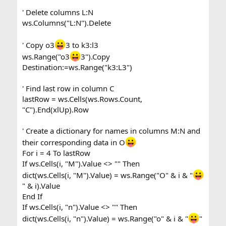
' Delete columns L:N
ws.Columns("L:N").Delete
' Copy o3
3 to k3:l3
ws.Range("o3
3").Copy
Destination:=ws.Range("k3:L3")
' Find last row in column C
lastRow = ws.Cells(ws.Rows.Count,
"C").End(xlUp).Row
' Create a dictionary for names in columns M:N and
their corresponding data in O
For i = 4 To lastRow
If ws.Cells(i, "M").Value <> "" Then
dict(ws.Cells(i, "M").Value) = ws.Range("O" & i & "
" & i).Value
End If
If ws.Cells(i, "n").Value <> "" Then
dict(ws.Cells(i, "n").Value) = ws.Range("o" & i & "
"