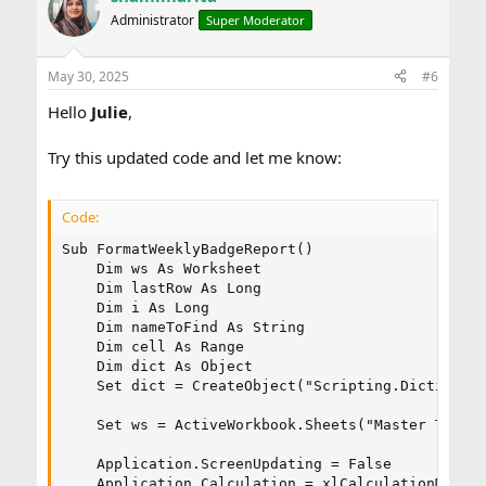
Administrator
Super Moderator
May 30, 2025
#6
Hello
Julie
,
Try this updated code and let me know:
Code:
Sub FormatWeeklyBadgeReport()

    Dim ws As Worksheet

    Dim lastRow As Long

    Dim i As Long

    Dim nameToFind As String

    Dim cell As Range

    Dim dict As Object

    Set dict = CreateObject("Scripting.Dictionary
    Set ws = ActiveWorkbook.Sheets("Master Tab Be
    Application.ScreenUpdating = False

    Application.Calculation = xlCalculationManual