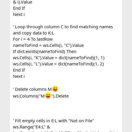
& i).Value
End If
Next i
' Loop through column C to find matching names
and copy data to K:L
For i = 4 To lastRow
nameToFind = ws.Cells(i, "C").Value
If dict.exists(nameToFind) Then
ws.Cells(i, "K").Value = dict(nameToFind)(1, 1)
ws.Cells(i, "L").Value = dict(nameToFind)(1, 2)
End If
Next i
' Delete columns M
ws.Columns("M
").Delete
' Fill empty cells in E:L with "Not on File"
ws.Range("E4:L" &