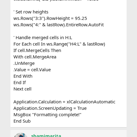
' Set row heights
ws.Rows("3:3").RowHeight = 95.25
ws.Rows("4:" & lastRow).EntireRow.AutoFit
' Handle merged cells in H:L
For Each cell In ws.Range("H4:L" & lastRow)
If cell.MergeCells Then
With cell.MergeArea
.UnMerge
.Value = cell.Value
End With
End If
Next cell
Application.Calculation = xlCalculationAutomatic
Application.ScreenUpdating = True
MsgBox "Formatting complete!"
End Sub
shamimarita