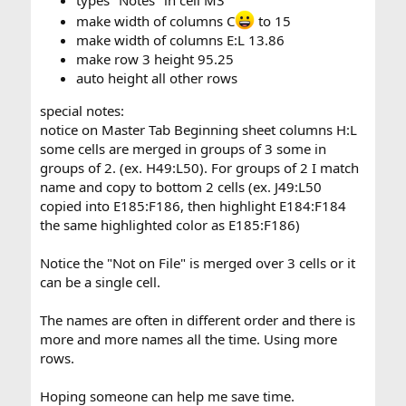
make width of columns C
to 15
make width of columns E:L 13.86
make row 3 height 95.25
auto height all other rows
special notes:
notice on Master Tab Beginning sheet columns H:L
some cells are merged in groups of 3 some in
groups of 2. (ex. H49:L50). For groups of 2 I match
name and copy to bottom 2 cells (ex. J49:L50
copied into E185:F186, then highlight E184:F184
the same highlighted color as E185:F186)
Notice the "Not on File" is merged over 3 cells or it
can be a single cell.
The names are often in different order and there is
more and more names all the time. Using more
rows.
Hoping someone can help me save time.