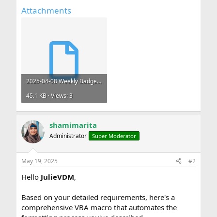
Attachments
2025-04-08 Weekly Badge - Copy.xlsm
45.1 KB · Views: 3
shamimarita
Administrator
Super Moderator
May 19, 2025
#2
Hello
JulieVDM
,
Based on your detailed requirements, here's a
comprehensive VBA macro that automates the