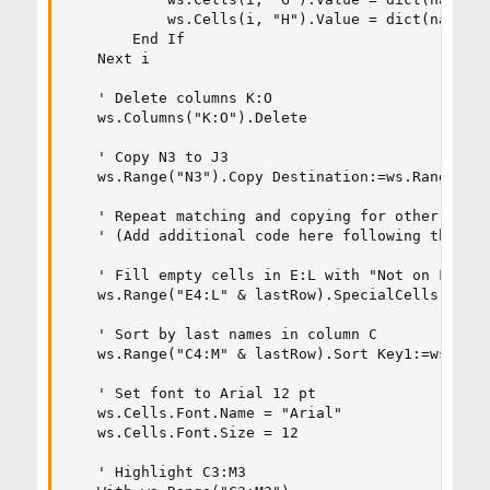
            ws.Cells(i, "H").Value = dict(nameToF
        End If

    Next i

    ' Delete columns K:O

    ws.Columns("K:O").Delete

    ' Copy N3 to J3

    ws.Range("N3").Copy Destination:=ws.Range("J3
    ' Repeat matching and copying for other colum
    ' (Add additional code here following the sam
    ' Fill empty cells in E:L with "Not on File"

    ws.Range("E4:L" & lastRow).SpecialCells(xlCel
    ' Sort by last names in column C

    ws.Range("C4:M" & lastRow).Sort Key1:=ws.Rang
    ' Set font to Arial 12 pt

    ws.Cells.Font.Name = "Arial"

    ws.Cells.Font.Size = 12

    ' Highlight C3:M3
