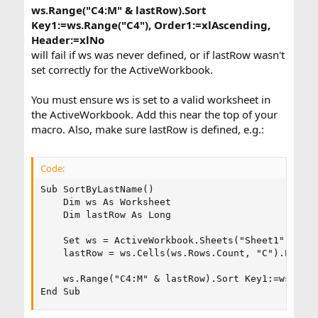
ws.Range("C4:M" & lastRow).Sort
Key1:=ws.Range("C4"), Order1:=xlAscending,
Header:=xlNo
will fail if ws was never defined, or if lastRow wasn't
set correctly for the ActiveWorkbook.
You must ensure ws is set to a valid worksheet in
the ActiveWorkbook. Add this near the top of your
macro. Also, make sure lastRow is defined, e.g.:
Code:
Sub SortByLastName()

    Dim ws As Worksheet

    Dim lastRow As Long

    Set ws = ActiveWorkbook.Sheets("Sheet1") ' Re
    lastRow = ws.Cells(ws.Rows.Count, "C").End(xl
    ws.Range("C4:M" & lastRow).Sort Key1:=ws.Rang
End Sub