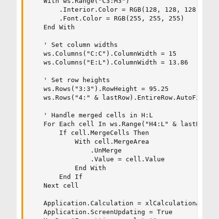
    With ws.Range("C3:M3")

        .Interior.Color = RGB(128, 128, 128) ' Gr
        .Font.Color = RGB(255, 255, 255)     ' Wh
    End With

    ' Set column widths

    ws.Columns("C:C").ColumnWidth = 15

    ws.Columns("E:L").ColumnWidth = 13.86

    ' Set row heights

    ws.Rows("3:3").RowHeight = 95.25

    ws.Rows("4:" & lastRow).EntireRow.AutoFit

    ' Handle merged cells in H:L

    For Each cell In ws.Range("H4:L" & lastRow)

        If cell.MergeCells Then

            With cell.MergeArea

                .UnMerge

                .Value = cell.Value

            End With

        End If

    Next cell

    Application.Calculation = xlCalculationAutoma
    Application.ScreenUpdating = True
