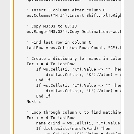
    ' Insert 3 columns after column G

    ws.Columns("H:J").Insert Shift:=xlToRight, Co
    ' Copy M3:O3 to G3:I3

    ws.Range("M3:O3").Copy Destination:=ws.Range(
    ' Find last row in column C

    lastRow = ws.Cells(ws.Rows.Count, "C").End(xl
    ' Create a dictionary for names in columns K:
    For i = 4 To lastRow

        If ws.Cells(i, "K").Value <> "" Then

            dict(ws.Cells(i, "K").Value) = ws.Ran
        End If

        If ws.Cells(i, "L").Value <> "" Then

            dict(ws.Cells(i, "L").Value) = ws.Ran
        End If

    Next i

    ' Loop through column C to find matching name
    For i = 4 To lastRow

        nameToFind = ws.Cells(i, "C").Value

        If dict.exists(nameToFind) Then

            ws.Cells(i, "G").Value = dict(nameToF