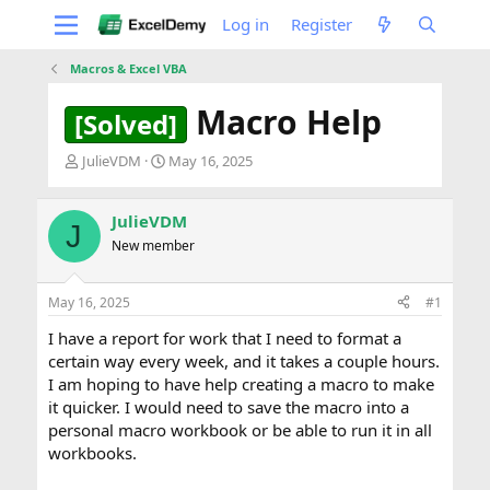
Log in
Register
Macros & Excel VBA
Macro Help
[Solved]
T
S
JulieVDM
May 16, 2025
h
t
r
a
e
r
JulieVDM
J
a
t
New member
d
d
s
a
t
t
May 16, 2025
#1
a
e
I have a report for work that I need to format a
r
t
certain way every week, and it takes a couple hours.
e
I am hoping to have help creating a macro to make
r
it quicker. I would need to save the macro into a
personal macro workbook or be able to run it in all
workbooks.