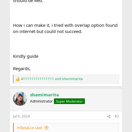
should be Red.
How i can make it, i tried with overlap option found
on internet but could not succeed.
Kindly guide
Regards,
4111111111111111
and
shamimarita
R
e
a
shamimarita
c
t
Administrator
Super Moderator
i
o
n
Jul 9, 2024
#2
s
:
mfaisal.ce said: