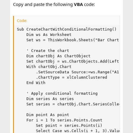
Copy and paste the following
VBA
code:
internet but could not succeed.
Code:
Kindly guide
Sub CreateChartWithConditionalFormatting()

    Dim ws As Worksheet

Regards,
    Set ws = ThisWorkbook.Sheets("Bar Chart") ' A
    ' Create the chart

    Dim chartObj As ChartObject

    Set chartObj = ws.ChartObjects.Add(Left:=100,
    With chartObj.Chart

        .SetSourceData Source:=ws.Range("A1:C5")

        .ChartType = xlColumnClustered

    End With

    ' Apply conditional formatting

    Dim series As series

    Set series = chartObj.Chart.SeriesCollection(
    Dim point As point

    For i = 1 To series.Points.Count

        Set point = series.Points(i)

        Select Case ws.Cells(i + 1, 3).Value ' B 