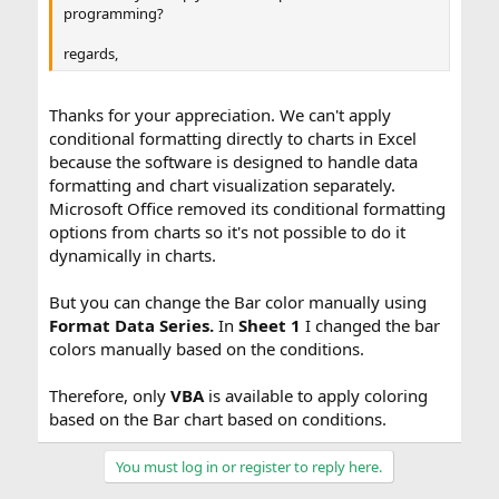
programming?
regards,
Thanks for your appreciation. We can't apply
conditional formatting directly to charts in Excel
because the software is designed to handle data
formatting and chart visualization separately.
Microsoft Office removed its conditional formatting
options from charts so it's not possible to do it
dynamically in charts.
But you can change the Bar color manually using
Format Data Series.
In
Sheet 1
I changed the bar
colors manually based on the conditions.
Therefore, only
VBA
is available to apply coloring
based on the Bar chart based on conditions.
You must log in or register to reply here.