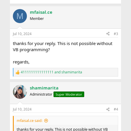
mfaisal.ce
M
Member
Jul 10, 2024
#3
thanks for your reply. This is not possible without
VB programming?
regards,
4111111111111111
and
shamimarita
R
e
a
shamimarita
c
t
Administrator
Super Moderator
i
o
n
Jul 10, 2024
#4
s
:
mfaisal.ce said:
thanks for your reply. This is not possible without VB