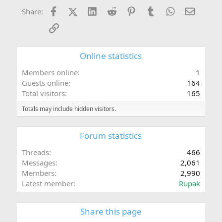
Facebook
X (Twitter)
LinkedIn
Reddit
Pinterest
Tumblr
WhatsApp
Email
Share:
Link
Online statistics
Members online
1
Guests online
164
Total visitors
165
Totals may include hidden visitors.
Forum statistics
Threads
466
Messages
2,061
Members
2,990
Latest member
Rupak
Share this page