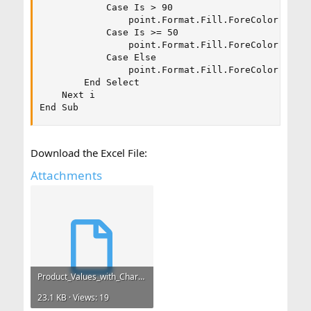
            Case Is > 90

                point.Format.Fill.ForeColor.RGB =
            Case Is >= 50

                point.Format.Fill.ForeColor.RGB =
            Case Else

                point.Format.Fill.ForeColor.RGB =
        End Select

    Next i

End Sub
Download the Excel File:
Attachments
Product_Values_with_Chart.xlsm
23.1 KB · Views: 19