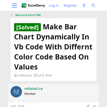
Log in
Register
Macros & Excel VBA
Make Bar
[Solved]
Chart Dynamically In
Vb Code With Differnt
Color Code Based On
Values
T
S
mfaisal.ce
Jul 8, 2024
h
t
r
a
e
r
mfaisal.ce
M
a
t
Member
d
d
s
a
t
t
Jul 8, 2024
#1