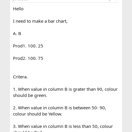
a
e
Hello
r
t
e
I need to make a bar chart,
r
A. B
Prod1. 100. 25
Prod2. 100. 75
Critera.
1. When value in column B is grater than 90, colour
should be green.
2. When value in column B is between 50- 90,
colour should be Yellow.
3. When value in column B is less than 50, colour