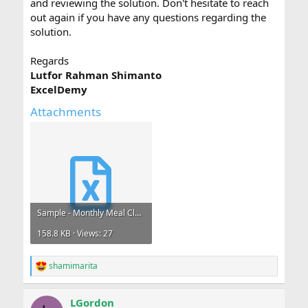
and reviewing the solution. Don't hesitate to reach
out again if you have any questions regarding the
solution.
Regards
Lutfor Rahman Shimanto
ExcelDemy
Attachments
Sample - Monthly Meal Claims.xlsx
158.8 KB · Views: 27
shamimarita
R
e
a
LGordon
c