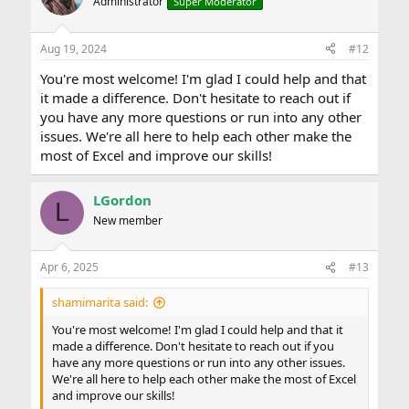
Administrator
Super Moderator
i
o
n
Aug 19, 2024
#12
s
:
You're most welcome! I'm glad I could help and that
it made a difference. Don't hesitate to reach out if
you have any more questions or run into any other
issues. We're all here to help each other make the
most of Excel and improve our skills!
LGordon
L
New member
Apr 6, 2025
#13
shamimarita said:
You're most welcome! I'm glad I could help and that it
made a difference. Don't hesitate to reach out if you
have any more questions or run into any other issues.
We're all here to help each other make the most of Excel
and improve our skills!