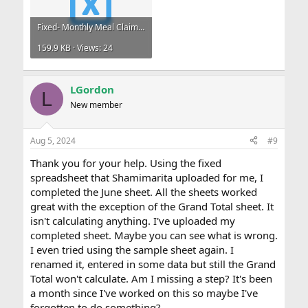
Fixed- Monthly Meal Claims .xlsx
159.9 KB · Views: 24
LGordon
L
New member
Aug 5, 2024
#9
Thank you for your help. Using the fixed
spreadsheet that Shamimarita uploaded for me, I
completed the June sheet. All the sheets worked
great with the exception of the Grand Total sheet. It
isn't calculating anything. I've uploaded my
completed sheet. Maybe you can see what is wrong.
I even tried using the sample sheet again. I
renamed it, entered in some data but still the Grand
Total won't calculate. Am I missing a step? It's been
a month since I've worked on this so maybe I've
forgotten to do something?