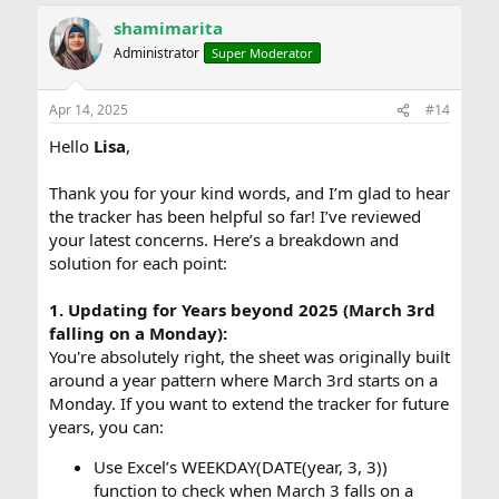
shamimarita
Administrator
Super Moderator
Apr 14, 2025
#14
Hello
Lisa
,
Thank you for your kind words, and I’m glad to hear
the tracker has been helpful so far! I’ve reviewed
your latest concerns. Here’s a breakdown and
solution for each point:
1. Updating for Years beyond 2025 (March 3rd
falling on a Monday):
You're absolutely right, the sheet was originally built
around a year pattern where March 3rd starts on a
Monday. If you want to extend the tracker for future
years, you can:
Use Excel’s WEEKDAY(DATE(year, 3, 3))
function to check when March 3 falls on a