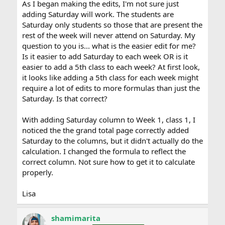
As I began making the edits, I'm not sure just
adding Saturday will work. The students are
Saturday only students so those that are present the
rest of the week will never attend on Saturday. My
question to you is... what is the easier edit for me?
Is it easier to add Saturday to each week OR is it
easier to add a 5th class to each week? At first look,
it looks like adding a 5th class for each week might
require a lot of edits to more formulas than just the
Saturday. Is that correct?
With adding Saturday column to Week 1, class 1, I
noticed the the grand total page correctly added
Saturday to the columns, but it didn't actually do the
calculation. I changed the formula to reflect the
correct column. Not sure how to get it to calculate
properly.
Lisa
shamimarita