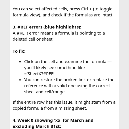
You can select affected cells, press Ctrl + (to toggle
formula view), and check if the formulas are intact.
3. #REF errors (blue highlights):
A #REF! error means a formula is pointing to a
deleted cell or sheet.
To fix:
Click on the cell and examine the formula —
you’ll likely see something like
='SheetX'!#REF!.
You can restore the broken link or replace the
reference with a valid one using the correct
sheet and cell/range.
If the entire row has this issue, it might stem from a
copied formula from a missing sheet.
4. Week 0 showing 'xx' for March and
excluding March 31st: