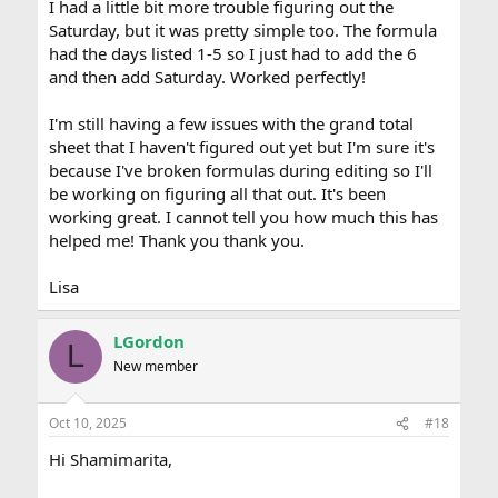
I had a little bit more trouble figuring out the
Saturday, but it was pretty simple too. The formula
had the days listed 1-5 so I just had to add the 6
and then add Saturday. Worked perfectly!
I'm still having a few issues with the grand total
sheet that I haven't figured out yet but I'm sure it's
because I've broken formulas during editing so I'll
be working on figuring all that out. It's been
working great. I cannot tell you how much this has
helped me! Thank you thank you.
Lisa
LGordon
L
New member
Oct 10, 2025
#18
Hi Shamimarita,