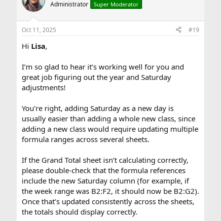
Administrator
Super Moderator
Oct 11, 2025
#19
Hi
Lisa
,
I’m so glad to hear it’s working well for you and
great job figuring out the year and Saturday
adjustments!
You’re right, adding Saturday as a new day is
usually easier than adding a whole new class, since
adding a new class would require updating multiple
formula ranges across several sheets.
If the Grand Total sheet isn’t calculating correctly,
please double-check that the formula references
include the new Saturday column (for example, if
the week range was B2:F2, it should now be B2:G2).
Once that’s updated consistently across the sheets,
the totals should display correctly.