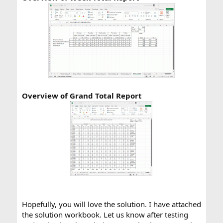
Overview of Grand Total Report
Hopefully, you will love the solution. I have attached
the solution workbook. Let us know after testing