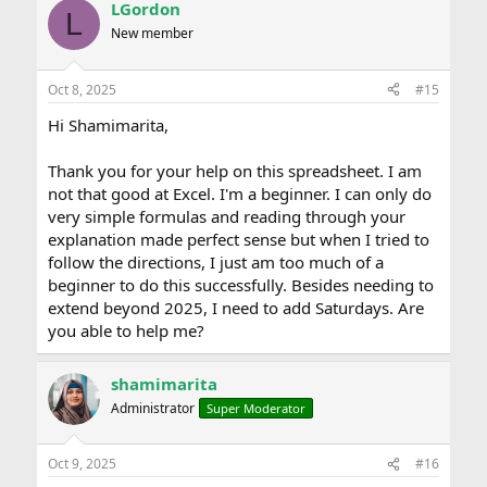
LGordon
L
New member
Oct 8, 2025
#15
Hi Shamimarita,
Thank you for your help on this spreadsheet. I am
not that good at Excel. I'm a beginner. I can only do
very simple formulas and reading through your
explanation made perfect sense but when I tried to
follow the directions, I just am too much of a
beginner to do this successfully. Besides needing to
extend beyond 2025, I need to add Saturdays. Are
you able to help me?
shamimarita
Administrator
Super Moderator
Oct 9, 2025
#16