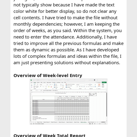
not typically show because I have made the text
color white for better display, so do not clear any
cell contents. I have tried to make the file without
monthly dependencies; however, I am keeping the
order of weeks, as you said. Within the system, you
need to enter the attendance. Additionally, I have
tried to improve all the previous formulas and make
them as dynamic as possible. As I have developed
lots of complex formulas and ideas within the file, I
am just presenting solutions without explanations.
Overview of Week-level Entry
Overview of Week Total Report