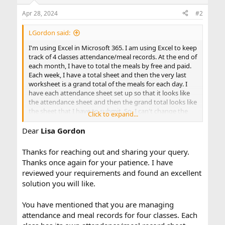
o
n
Apr 28, 2024
#2
s
:
LGordon said:
I'm using Excel in Microsoft 365. I am using Excel to keep
track of 4 classes attendance/meal records. At the end of
each month, I have to total the meals by free and paid.
Each week, I have a total sheet and then the very last
worksheet is a grand total of the meals for each day. I
have each attendance sheet set up so that it looks like
the attendance sheet and then the grand total looks like
the sheet that I have to submit. So, I can't change the
Click to expand...
the order of the worksheets. I'm finding that each
month, I'm having to re-do the formula for the Grand
Dear
Lisa Gordon
total sheet because each month's days' dates change.
February 1st was on a Thursday, but March 1st was on a
Thanks for reaching out and sharing your query.
Friday. I change each work sheet to reflect the
Thanks once again for your patience. I have
attendance sheets, but then because the days change
reviewed your requirements and found an excellent
on the worksheets, the formulas on the grand total
solution you will like.
sheet don't match. So, I'm manually entering the totals
each month. Is there a way that I can do a formula that
will recognize when the days change each month? I
You have mentioned that you are managing
don't want to have the grand total worksheet read
attendance and meal records for four classes. Each
offhe weekly totals because then it doesn't provide a