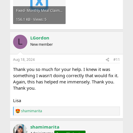
Fixed- Monthly Meal Claims.xlsx
156.1 KB · Views: 5
LGordon
L
New member
Aug 18, 2024
#11
Thank you so much for your help. I knew it was
something I wasn't doing correctly that would fix it.
Again, this has helped me immensely. Thank you.
Thank you.
Lisa
shamimarita
R
e
a
shamimarita
c
t