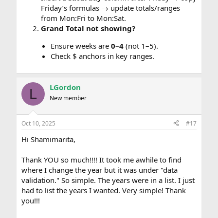
Friday’s formulas → update totals/ranges
from Mon:Fri to Mon:Sat.
Grand Total not showing?
Ensure weeks are
0–4
(not 1–5).
Check $ anchors in key ranges.
LGordon
L
New member
Oct 10, 2025
#17
Hi Shamimarita,
Thank YOU so much!!!! It took me awhile to find
where I change the year but it was under "data
validation." So simple. The years were in a list. I just
had to list the years I wanted. Very simple! Thank
you!!!