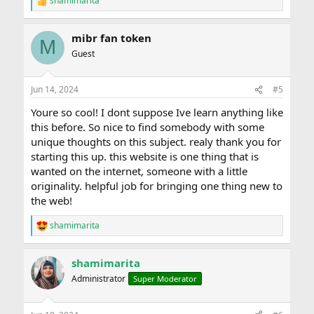
shamimarita
R
e
a
mibr fan token
c
M
t
Guest
i
o
n
Jun 14, 2024
#5
s
:
Youre so cool! I dont suppose Ive learn anything like
this before. So nice to find somebody with some
unique thoughts on this subject. realy thank you for
starting this up. this website is one thing that is
wanted on the internet, someone with a little
originality. helpful job for bringing one thing new to
the web!
shamimarita
R
e
a
shamimarita
c
t
Administrator
Super Moderator
i
o
n