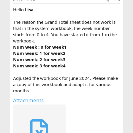
Hello
Lisa
,
The reason the Grand Total sheet does not work is
that in the system workbook, the week number
starts from 0 to 4. You have started it from 1 in the
workbook.
Num week : 0 for week1
Num week: 1 for week2
Num week: 2 for week3
Num week: 3 for week4
Adjusted the workbook for June 2024. Please make
a copy of this workbook and adapt it for various
months.
Attachments