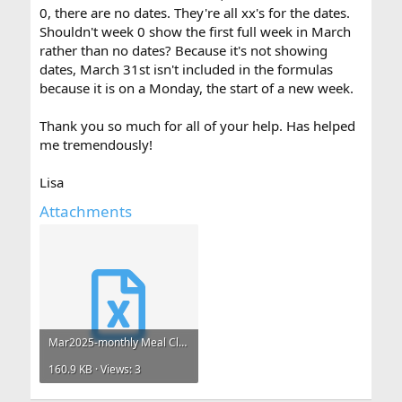
0, there are no dates. They're all xx's for the dates.
Shouldn't week 0 show the first full week in March
rather than no dates? Because it's not showing
dates, March 31st isn't included in the formulas
because it is on a Monday, the start of a new week.
Thank you so much for all of your help. Has helped
me tremendously!
Lisa
Attachments
Mar2025-monthly Meal Claims.xlsx
160.9 KB · Views: 3