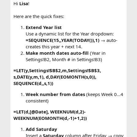
Hi
Lisa
!
Here are the quick fixes:
Extend Year list
Use a dynamic list for the Year dropdown:
=SEQUENCE(15,,YEAR(TODAY()),1)
→ auto-
creates this year + next 14.
Make month dates auto-fill
(Year in
Settings!B2, Month # in Settings!B3)
=LET(y,Settings!$B$2,m,Settings!$B$3,
s,DATE(y,m,1), d,DAY(EOMONTH(s,0)),
SEQUENCE(d,,s,1))
Week number from dates
(keeps Week 0…4
consistent)
=LET(d,[@Date], WEEKNUM(d,2)-
WEEKNUM(EOMONTH(d,-1)+1,2))
Add Saturday
Insert a
Saturday
column after Friday → copy