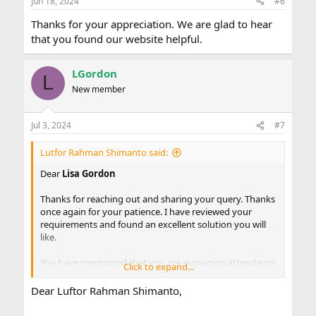
Jun 18, 2024
#6
s
:
Thanks for your appreciation. We are glad to hear
that you found our website helpful.
LGordon
L
New member
Jul 3, 2024
#7
Lutfor Rahman Shimanto said:
Dear
Lisa Gordon
Thanks for reaching out and sharing your query. Thanks
once again for your patience. I have reviewed your
requirements and found an excellent solution you will
like.
You have mentioned that you are managing attendance
Click to expand...
and meal records for four classes. Each class has its own
attendance/meal record sheet. There is a total sheet for
Dear Luftor Rahman Shimanto,
each week, and the last worksheet is a grand total of
meals for each day. At the end of each month, you have