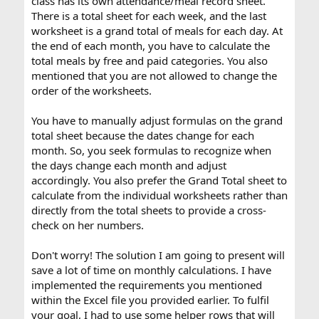
class has its own attendance/meal record sheet.
cross check on my numbers so I want it to calculate the
There is a total sheet for each week, and the last
worksheets rather than the total sheets. I would save so
worksheet is a grand total of meals for each day. At
much time if I can figure out a formula that will help me
with these calculations.
the end of each month, you have to calculate the
total meals by free and paid categories. You also
Thanks in advance,
mentioned that you are not allowed to change the
Lisa
order of the worksheets.
You have to manually adjust formulas on the grand
total sheet because the dates change for each
month. So, you seek formulas to recognize when
the days change each month and adjust
accordingly. You also prefer the Grand Total sheet to
calculate from the individual worksheets rather than
directly from the total sheets to provide a cross-
check on her numbers.
Don't worry! The solution I am going to present will
save a lot of time on monthly calculations. I have
implemented the requirements you mentioned
within the Excel file you provided earlier. To fulfil
your goal, I had to use some helper rows that will