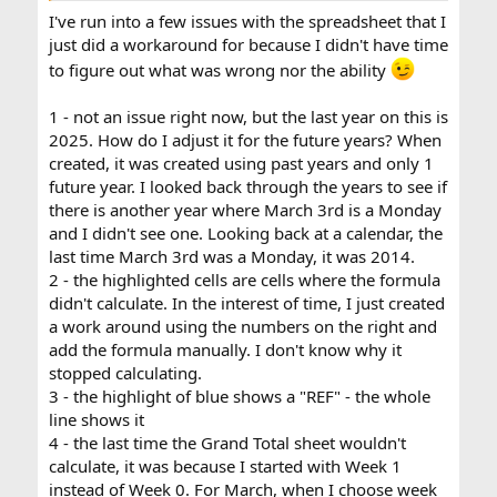
I've run into a few issues with the spreadsheet that I
just did a workaround for because I didn't have time
to figure out what was wrong nor the ability
1 - not an issue right now, but the last year on this is
2025. How do I adjust it for the future years? When
created, it was created using past years and only 1
future year. I looked back through the years to see if
there is another year where March 3rd is a Monday
and I didn't see one. Looking back at a calendar, the
last time March 3rd was a Monday, it was 2014.
2 - the highlighted cells are cells where the formula
didn't calculate. In the interest of time, I just created
a work around using the numbers on the right and
add the formula manually. I don't know why it
stopped calculating.
3 - the highlight of blue shows a "REF" - the whole
line shows it
4 - the last time the Grand Total sheet wouldn't
calculate, it was because I started with Week 1
instead of Week 0. For March, when I choose week