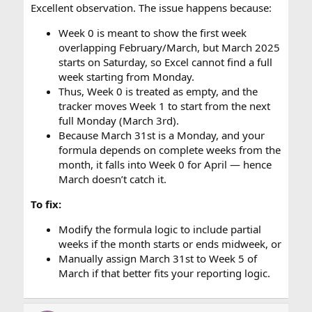
Excellent observation. The issue happens because:
Week 0 is meant to show the first week
overlapping February/March, but March 2025
starts on Saturday, so Excel cannot find a full
week starting from Monday.
Thus, Week 0 is treated as empty, and the
tracker moves Week 1 to start from the next
full Monday (March 3rd).
Because March 31st is a Monday, and your
formula depends on complete weeks from the
month, it falls into Week 0 for April — hence
March doesn’t catch it.
To fix:
Modify the formula logic to include partial
weeks if the month starts or ends midweek, or
Manually assign March 31st to Week 5 of
March if that better fits your reporting logic.