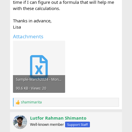
time if I can figure out a formula that will help me
with these calculations.
Thanks in advance,
Lisa
Attachments
Sample-March2024 - Monthly Meal Claims.xlsx
90.6 KB · Views: 20
shamimarita
R
e
a
Lutfor Rahman Shimanto
c
t
Well-known member
Support Staff
i