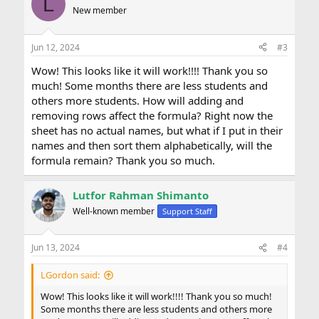
L
t
New member
i
o
n
Jun 12, 2024
#3
s
:
Wow! This looks like it will work!!!! Thank you so
much! Some months there are less students and
others more students. How will adding and
removing rows affect the formula? Right now the
sheet has no actual names, but what if I put in their
names and then sort them alphabetically, will the
formula remain? Thank you so much.
Lutfor Rahman Shimanto
Well-known member
Support Staff
Jun 13, 2024
#4
LGordon said:
Wow! This looks like it will work!!!! Thank you so much!
Some months there are less students and others more