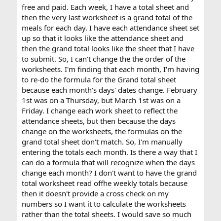
free and paid. Each week, I have a total sheet and
then the very last worksheet is a grand total of the
meals for each day. I have each attendance sheet set
up so that it looks like the attendance sheet and
then the grand total looks like the sheet that I have
to submit. So, I can't change the the order of the
worksheets. I'm finding that each month, I'm having
to re-do the formula for the Grand total sheet
because each month's days' dates change. February
1st was on a Thursday, but March 1st was on a
Friday. I change each work sheet to reflect the
attendance sheets, but then because the days
change on the worksheets, the formulas on the
grand total sheet don't match. So, I'm manually
entering the totals each month. Is there a way that I
can do a formula that will recognize when the days
change each month? I don't want to have the grand
total worksheet read offhe weekly totals because
then it doesn't provide a cross check on my
numbers so I want it to calculate the worksheets
rather than the total sheets. I would save so much