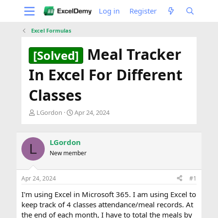
Log in
Register
Excel Formulas
Meal Tracker
[Solved]
In Excel For Different
Classes
T
S
LGordon
Apr 24, 2024
h
t
r
a
e
r
LGordon
L
a
t
New member
d
d
s
a
t
t
Apr 24, 2024
#1
a
e
r
I'm using Excel in Microsoft 365. I am using Excel to
t
keep track of 4 classes attendance/meal records. At
e
the end of each month, I have to total the meals by
r