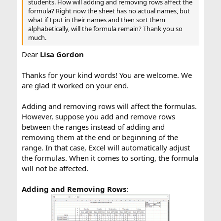
students. How will adding and removing rows affect the
formula? Right now the sheet has no actual names, but
what if I put in their names and then sort them
alphabetically, will the formula remain? Thank you so
much.
Dear
Lisa Gordon
Thanks for your kind words! You are welcome. We
are glad it worked on your end.
Adding and removing rows will affect the formulas.
However, suppose you add and remove rows
between the ranges instead of adding and
removing them at the end or beginning of the
range. In that case, Excel will automatically adjust
the formulas. When it comes to sorting, the formula
will not be affected.
Adding and Removing Rows
: