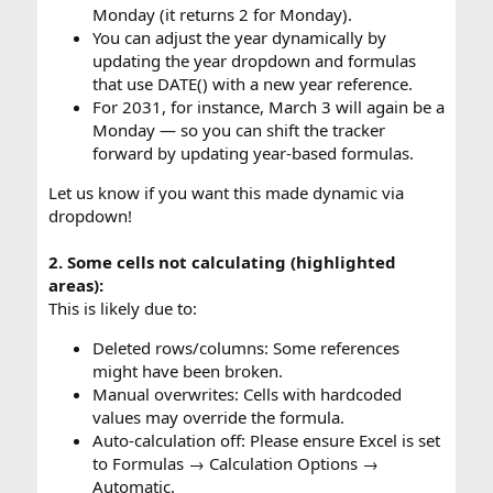
Monday (it returns 2 for Monday).
You can adjust the year dynamically by
updating the year dropdown and formulas
that use DATE() with a new year reference.
For 2031, for instance, March 3 will again be a
Monday — so you can shift the tracker
forward by updating year-based formulas.
Let us know if you want this made dynamic via
dropdown!
2. Some cells not calculating (highlighted
areas):
This is likely due to:
Deleted rows/columns: Some references
might have been broken.
Manual overwrites: Cells with hardcoded
values may override the formula.
Auto-calculation off: Please ensure Excel is set
to Formulas → Calculation Options →
Automatic.