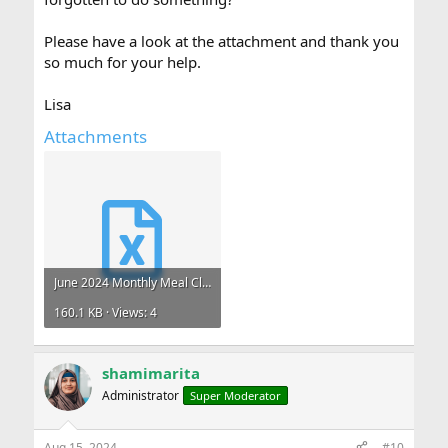
Please have a look at the attachment and thank you
so much for your help.
Lisa
Attachments
June 2024 Monthly Meal Claims .xlsx
160.1 KB · Views: 4
shamimarita
Administrator
Super Moderator
Aug 15, 2024
#10