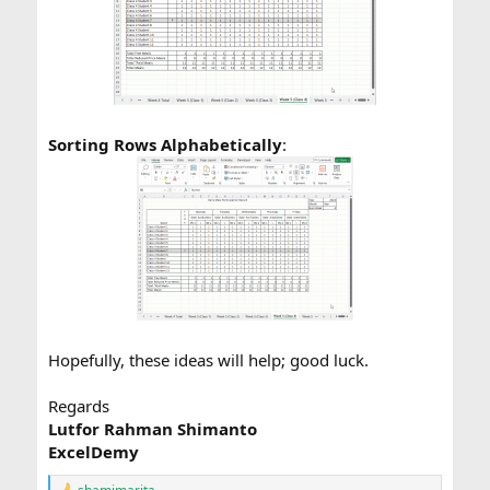
Sorting Rows Alphabetically
:
Hopefully, these ideas will help; good luck.
Regards
Lutfor Rahman Shimanto
ExcelDemy