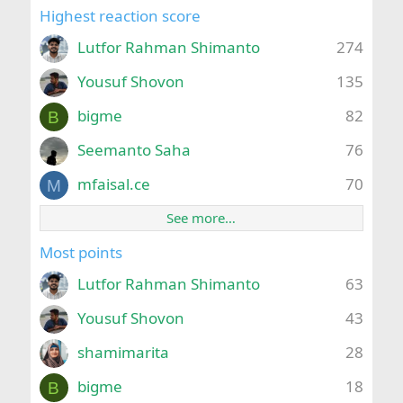
Highest reaction score
Lutfor Rahman Shimanto
274
Yousuf Shovon
135
bigme
82
B
Seemanto Saha
76
mfaisal.ce
70
M
See more…
Most points
Lutfor Rahman Shimanto
63
Yousuf Shovon
43
shamimarita
28
bigme
18
B