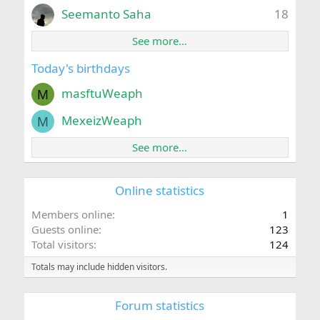
Seemanto Saha
18
See more…
Today's birthdays
masftuWeaph
M
MexeizWeaph
M
See more…
Online statistics
Members online
1
Guests online
123
Total visitors
124
Totals may include hidden visitors.
Forum statistics