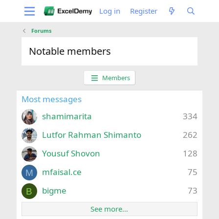
Log in
Register
Forums
Notable members
Members
Most messages
shamimarita
334
Lutfor Rahman Shimanto
262
Yousuf Shovon
128
mfaisal.ce
75
M
bigme
73
B
See more…