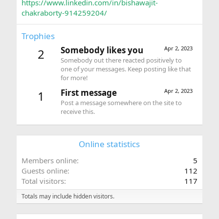
https://www.linkedin.com/in/bishawajit-
chakraborty-914259204/
Trophies
Somebody likes you
Apr 2, 2023
2
Somebody out there reacted positively to
one of your messages. Keep posting like that
for more!
First message
Apr 2, 2023
1
Post a message somewhere on the site to
receive this.
Online statistics
Members online
5
Guests online
112
Total visitors
117
Totals may include hidden visitors.