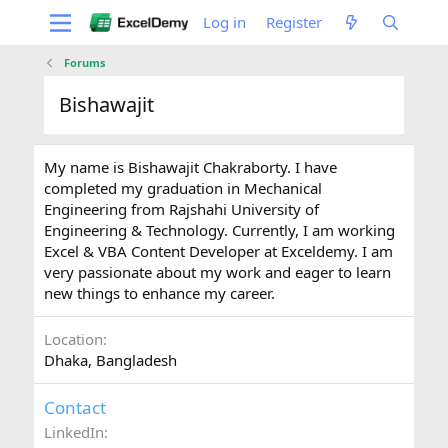
Log in
Register
Forums
Bishawajit
My name is Bishawajit Chakraborty. I have
completed my graduation in Mechanical
Engineering from Rajshahi University of
Engineering & Technology. Currently, I am working
Excel & VBA Content Developer at Exceldemy. I am
very passionate about my work and eager to learn
new things to enhance my career.
Location
Dhaka, Bangladesh
Contact
LinkedIn