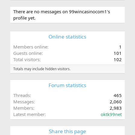
There are no messages on 99wincasinocom1's
profile yet.
Online statistics
Members online
1
Guests online
101
Total visitors
102
Totals may include hidden visitors.
Forum statistics
Threads
465
Messages
2,060
Members
2,983
Latest member
oktk99net
Share this page