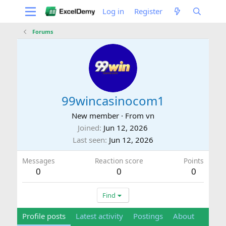
Log in
Register
Forums
99wincasinocom1
New member
·
From
vn
Joined
Jun 12, 2026
Last seen
Jun 12, 2026
Messages
Reaction score
Points
0
0
0
Find
Profile posts
Latest activity
Postings
About