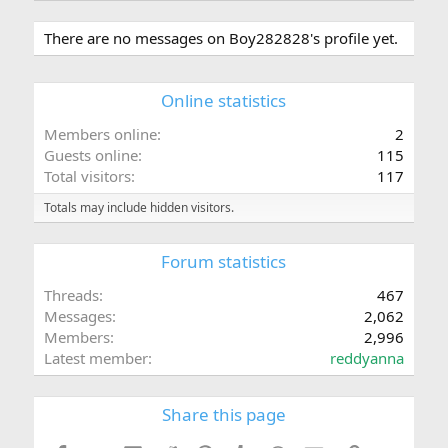
There are no messages on Boy282828's profile yet.
Online statistics
Members online
2
Guests online
115
Total visitors
117
Totals may include hidden visitors.
Forum statistics
Threads
467
Messages
2,062
Members
2,996
Latest member
reddyanna
Share this page