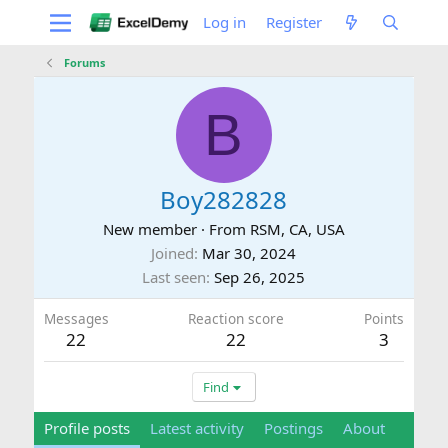
Log in
Register
Forums
B
Boy282828
New member
·
From
RSM, CA, USA
Joined
Mar 30, 2024
Last seen
Sep 26, 2025
Messages
Reaction score
Points
22
22
3
Find
Profile posts
Latest activity
Postings
About