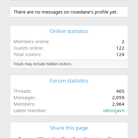
There are no messages on rosedane's profile yet.
Online statistics
Members online
2
Guests online
122
Total visitors
124
Totals may include hidden visitors.
Forum statistics
Threads
465
Messages
2,059
Members
2,964
Latest member
o8ninjavn
Share this page