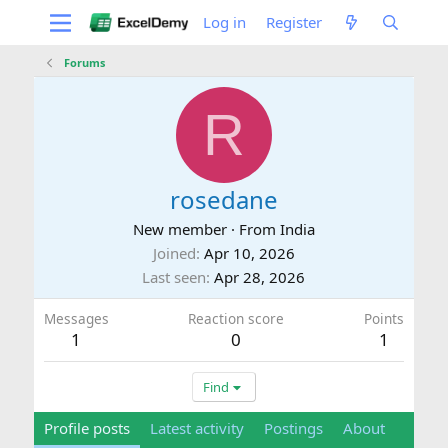
Log in
Register
Forums
R
rosedane
New member
·
From
India
Joined
Apr 10, 2026
Last seen
Apr 28, 2026
Messages
Reaction score
Points
1
0
1
Find
Profile posts
Latest activity
Postings
About