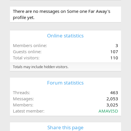
There are no messages on Some one Far Away's
profile yet.
Online statistics
Members online
3
Guests online
107
Total visitors
110
Totals may include hidden visitors.
Forum statistics
Threads
463
Messages
2,053
Members
3,025
Latest member
AMAVI5D
Share this page