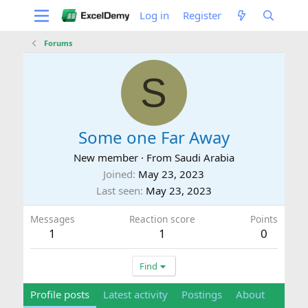
Log in
Register
Forums
S
Some one Far Away
New member
·
From
Saudi Arabia
Joined
May 23, 2023
Last seen
May 23, 2023
Messages
Reaction score
Points
1
1
0
Find
Profile posts
Latest activity
Postings
About