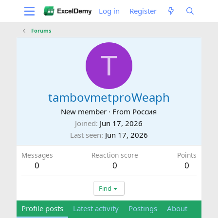
Log in
Register
Forums
T
tambovmetproWeaph
New member
·
From
Россия
Joined
Jun 17, 2026
Last seen
Jun 17, 2026
Messages
Reaction score
Points
0
0
0
Find
Profile posts
Latest activity
Postings
About