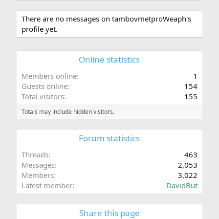
There are no messages on tambovmetproWeaph's
profile yet.
Online statistics
Members online
1
Guests online
154
Total visitors
155
Totals may include hidden visitors.
Forum statistics
Threads
463
Messages
2,053
Members
3,022
Latest member
DavidBut
Share this page