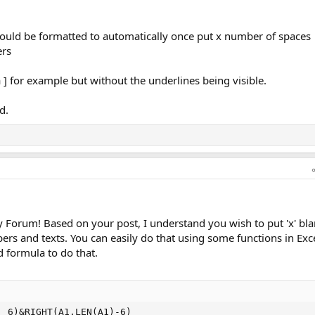
l could be formatted to automatically once put x number of spaces
ers
a ] for example but without the underlines being visible.
d.
Forum! Based on your post, I understand you wish to put 'x' bl
s and texts. You can easily do that using some functions in Exce
 formula to do that.
, 6)&RIGHT(A1,LEN(A1)-6)