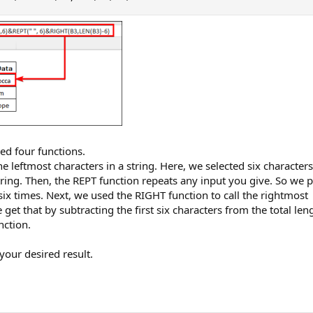
ed four functions.
he leftmost characters in a string. Here, we selected six characters
 string. Then, the REPT function repeats any input you give. So we 
 six times. Next, we used the RIGHT function to call the rightmost
 get that by subtracting the first six characters from the total len
nction.
your desired result.