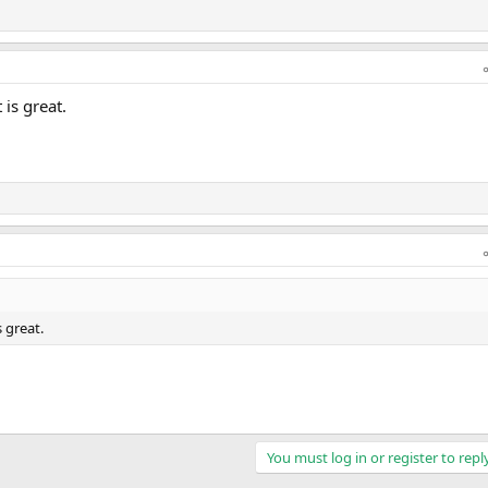
is great.
 great.
You must log in or register to repl