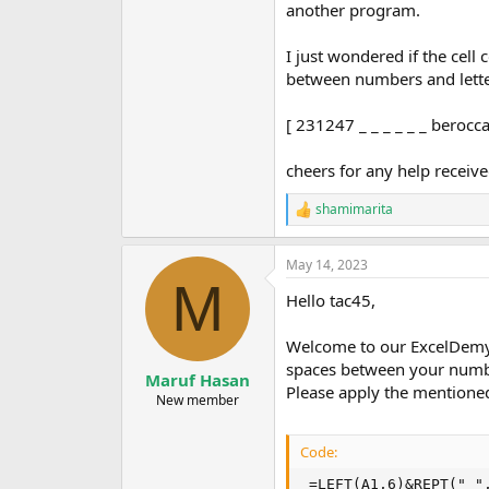
another program.
I just wondered if the cel
between numbers and lett
[ 231247 _ _ _ _ _ _ berocc
cheers for any help receive
shamimarita
R
e
a
May 14, 2023
c
M
t
Hello tac45,
i
o
n
Welcome to our ExcelDemy 
s
spaces between your number
:
Maruf Hasan
Please apply the mentioned
New member
Code:
 =LEFT(A1,6)&REPT(" "