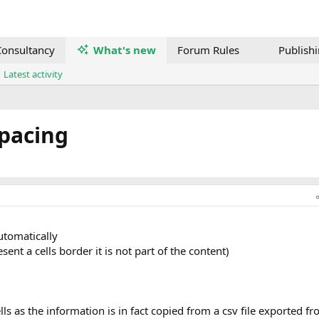
onsultancy
What's new
Forum Rules
Publish
Latest activity
Spacing
automatically
esent a cells border it is not part of the content)
lls as the information is in fact copied from a csv file exported f