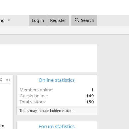
ing
Log in
Register
Search
Online statistics
#1
Members online
1
Guests online
149
Total visitors
150
Totals may include hidden visitors.
rom
Forum statistics