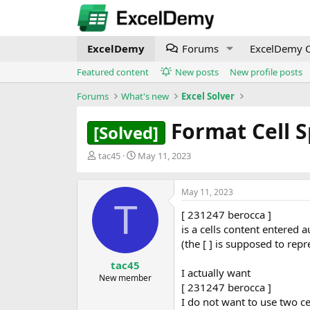
ExcelDemy
Forums
ExcelDemy C
Featured content
New posts
New profile posts
Forums
What's new
Excel Solver
Format Cell 
[Solved]
T
S
tac45
May 11, 2023
h
t
r
a
e
r
May 11, 2023
T
a
t
[ 231247 berocca ]
d
d
is a cells content entered 
s
a
t
t
(the [ ] is supposed to repr
a
e
tac45
r
I actually want
New member
t
[ 231247 berocca ]
e
I do not want to use two ce
r