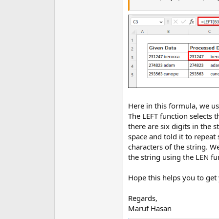
Here in this formula, we us
The LEFT function selects t
there are six digits in the
space and told it to repeat
characters of the string. We
the string using the LEN fu
Hope this helps you to get 
Regards,
Maruf Hasan