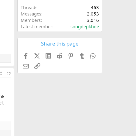
Threads
463
Messages
2,053
Members
3,016
Latest member
songdepkhoe
Share this page
Facebook
X (Twitter)
LinkedIn
Reddit
Pinterest
Tumblr
WhatsApp
Email
Link
#2
ank
l.