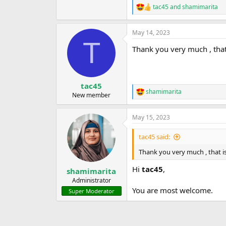
tac45
and
shamimarita
R
e
a
May 14, 2023
c
T
t
Thank you very much , that 
i
o
n
s
:
tac45
shamimarita
R
New member
e
a
May 15, 2023
c
t
i
tac45 said:
o
n
Thank you very much , that is
s
:
Hi
tac45
,
shamimarita
Administrator
You are most welcome.
Super Moderator