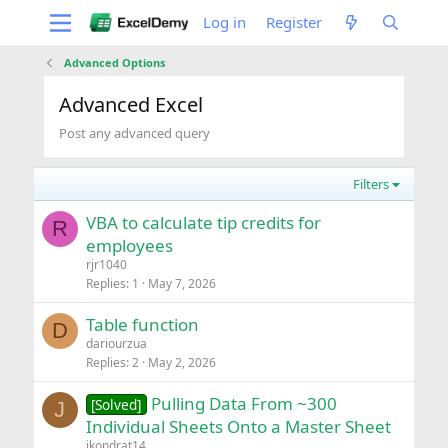
Log in
Register
Advanced Options
Advanced Excel
Post any advanced query
Filters
VBA to calculate tip credits for
R
employees
rjr1040
Replies
1
May 7, 2026
Table function
D
dariourzua
Replies
2
May 2, 2026
Pulling Data From ~300
[Solved]
J
Individual Sheets Onto a Master Sheet
jkondrat14