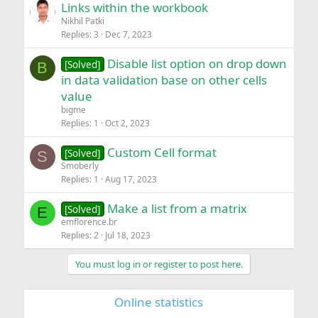
Links within the workbook
Nikhil Patki
Replies
3
Dec 7, 2023
Disable list option on drop down
[Solved]
B
in data validation base on other cells
value
bigme
Replies
1
Oct 2, 2023
Custom Cell format
[Solved]
S
Smoberly
Replies
1
Aug 17, 2023
Make a list from a matrix
[Solved]
E
emflorence.br
Replies
2
Jul 18, 2023
You must log in or register to post here.
Online statistics