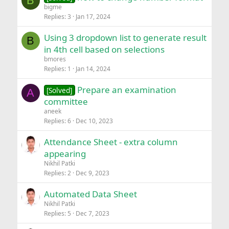
B
bigme
Replies
3
Jan 17, 2024
Using 3 dropdown list to generate result
B
in 4th cell based on selections
bmores
Replies
1
Jan 14, 2024
Prepare an examination
[Solved]
A
committee
aneek
Replies
6
Dec 10, 2023
Attendance Sheet - extra column
appearing
Nikhil Patki
Replies
2
Dec 9, 2023
Automated Data Sheet
Nikhil Patki
Replies
5
Dec 7, 2023