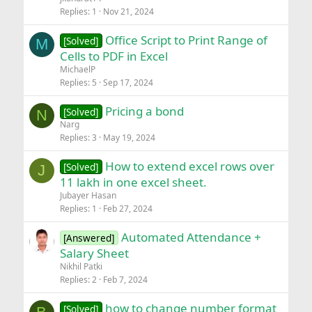
Replies
1
Nov 21, 2024
Office Script to Print Range of
[Solved]
M
Cells to PDF in Excel
MichaelP
Replies
5
Sep 17, 2024
Pricing a bond
[Solved]
N
Narg
Replies
3
May 19, 2024
How to extend excel rows over
[Solved]
J
11 lakh in one excel sheet.
Jubayer Hasan
Replies
1
Feb 27, 2024
Automated Attendance +
[Answered]
Salary Sheet
Nikhil Patki
Replies
2
Feb 7, 2024
how to change number format
[Solved]