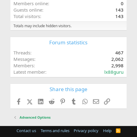
Members online
0
Guests online
143
Total visitors
143
Totals may include hidden visitors.
Forum statistics
Threads
467
Messages
2,062
Members
2,998
Latest member
lx88guru
Share this page
Facebook
X (Twitter)
LinkedIn
Reddit
Pinterest
Tumblr
WhatsApp
Email
Link
Advanced Options
Contact us
Terms and rules
Privacy policy
Help
R
S